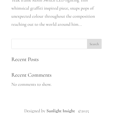
Teak frame Resin Switch LED lighting This
whimsical graffiti inspired piece, snaps pops of
unexpected colour throughout the composition
reaching out to the world around him...
Search
Recent Posts
Recent Comments
No comments to show.
Designed by
Sunlight Insight
©2025