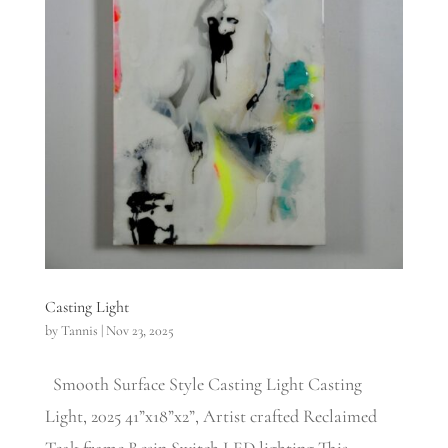
Casting Light
by
Tannis
|
Nov 23, 2025
Smooth Surface Style Casting Light Casting
Light, 2025 41”x18”x2”, Artist crafted Reclaimed