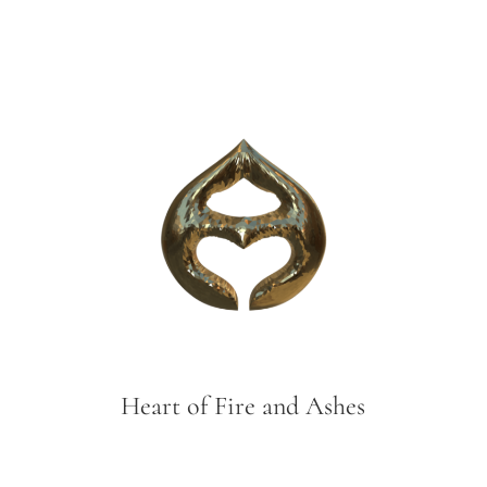
Heart of Fire and Ashes