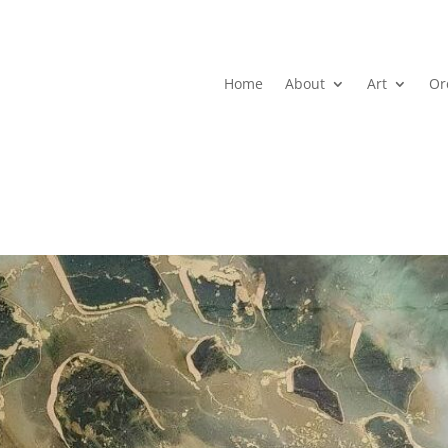
Home
About
Art
Or