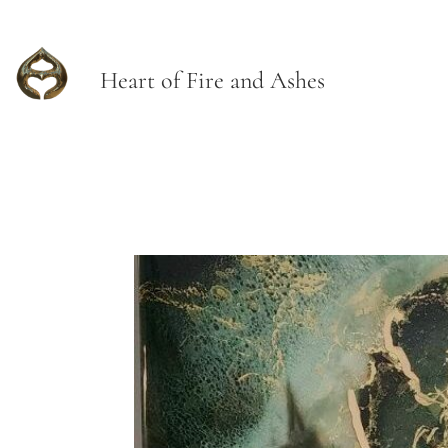
Heart of Fire and Ashes