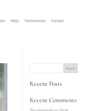
der
FAQs
Testimonials
Contact
Search
Recent Posts
Recent Comments
No comments to show.