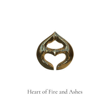
Heart of Fire and Ashes