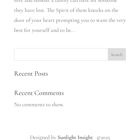
love and honour a family can have for someone
they have lost. The Spirit of them knocks on the
door of your heart prompting you to want the very
best for yourself and to be...
Search
Recent Posts
Recent Comments
No comments to show.
Designed by
Sunlight Insight
©2025