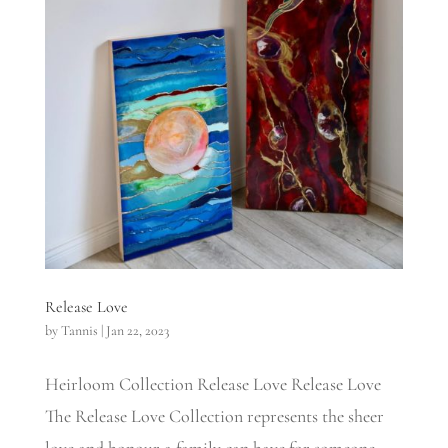
Release Love
by
Tannis
|
Jan 22, 2023
Heirloom Collection Release Love Release Love
The Release Love Collection represents the sheer