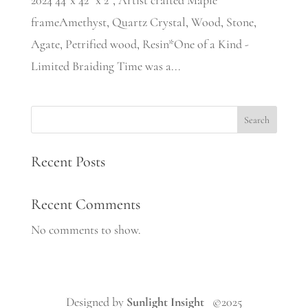
2024 44”x 42” x 2”, Artist crafted Maple
frameAmethyst, Quartz Crystal, Wood, Stone,
Agate, Petrified wood, Resin*One of a Kind -
Limited Braiding Time was a...
Search
Recent Posts
Recent Comments
No comments to show.
Designed by
Sunlight Insight
©2025