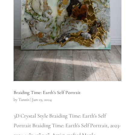
Braiding Time: Earth’s Self Portrait
by
Tannis
|
Jun 19, 2024
3D Crystal Style Braiding Time: Earth’s Self
Portrait Braiding Time: Earth’s Self Portrait, 2023-