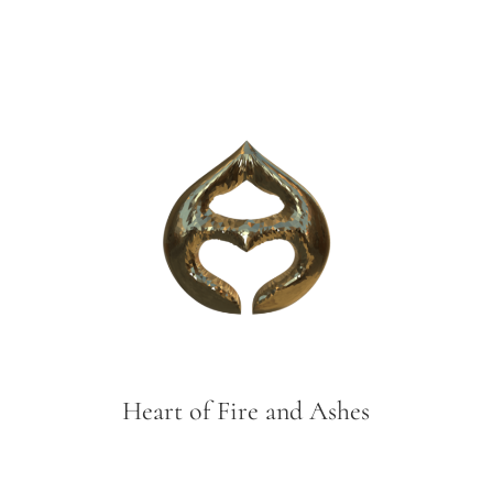
Heart of Fire and Ashes